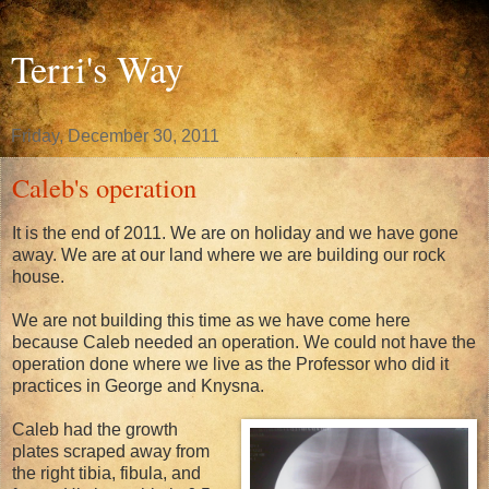
Terri's Way
Friday, December 30, 2011
Caleb's operation
It is the end of 2011. We are on holiday and we have gone
away. We are at our land where we are building our rock
house.
We are not building this time as we have come here
because Caleb needed an operation. We could not have the
operation done where we live as the Professor who did it
practices in George and Knysna.
Caleb had the growth
plates scraped away from
the right tibia, fibula, and