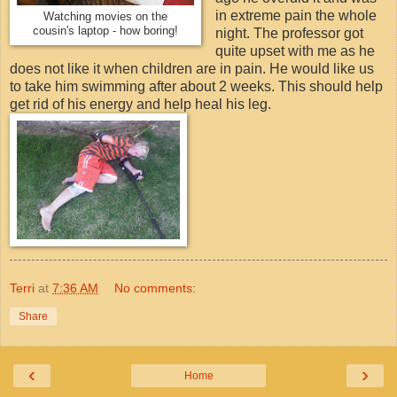
in extreme pain the whole
Watching movies on the
cousin's laptop - how boring!
night. The professor got
quite upset with me as he
does not like it when children are in pain. He would like us
to take him swimming after about 2 weeks. This should help
get rid of his energy and help heal his leg.
Terri
at
7:36 AM
No comments:
Share
‹
›
Home