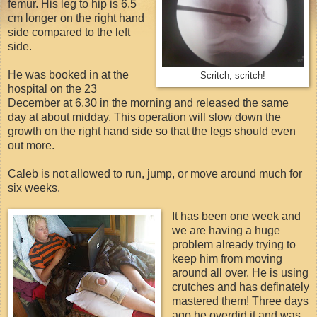
femur. His leg to hip is 6.5
cm longer on the right hand
side compared to the left
side.
He was booked in at the
Scritch, scritch!
hospital on the 23
December at 6.30 in the morning and released the same
day at about midday. This operation will slow down the
growth on the right hand side so that the legs should even
out more.
Caleb is not allowed to run, jump, or move around much for
six weeks.
It has been one week and
we are having a huge
problem already trying to
keep him from moving
around all over. He is using
crutches and has definately
mastered them! Three days
ago he overdid it and was