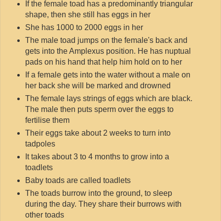
If the female toad has a predominantly triangular
shape, then she still has eggs in her
She has 1000 to 2000 eggs in her
The male toad jumps on the female's back and
gets into the Amplexus position. He has nuptual
pads on his hand that help him hold on to her
If a female gets into the water without a male on
her back she will be marked and drowned
The female lays strings of eggs which are black.
The male then puts sperm over the eggs to
fertilise them
Their eggs take about 2 weeks to turn into
tadpoles
It takes about 3 to 4 months to grow into a
toadlets
Baby toads are called toadlets
The toads burrow into the ground, to sleep
during the day. They share their burrows with
other toads