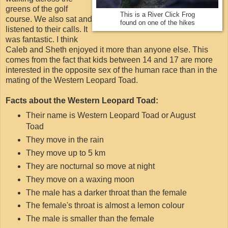
greens of the golf
This is a River Click Frog
course. We also sat and
found on one of the hikes
listened to their calls. It
was fantastic. I think
Caleb and Sheth enjoyed it more than anyone else. This
comes from the fact that kids between 14 and 17 are more
interested in the opposite sex of the human race than in the
mating of the Western Leopard Toad.
Facts about the Western Leopard Toad:
Their name is Western Leopard Toad or August
Toad
They move in the rain
They move up to 5 km
They are nocturnal so move at night
They move on a waxing moon
The male has a darker throat than the female
The female's throat is almost a lemon colour
The male is smaller than the female