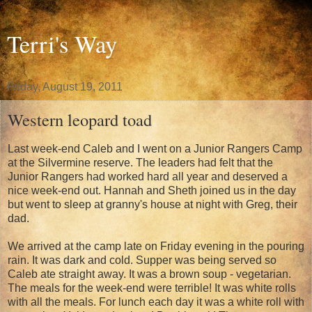
Terri's Way
Friday, August 19, 2011
Western leopard toad
Last week-end Caleb and I went on a Junior Rangers Camp
at the Silvermine reserve. The leaders had felt that the
Junior Rangers had worked hard all year and deserved a
nice week-end out. Hannah and Sheth joined us in the day
but went to sleep at granny's house at night with Greg, their
dad.
We arrived at the camp late on Friday evening in the pouring
rain. It was dark and cold. Supper was being served so
Caleb ate straight away. It was a brown soup - vegetarian.
The meals for the week-end were terrible! It was white rolls
with all the meals. For lunch each day it was a white roll with