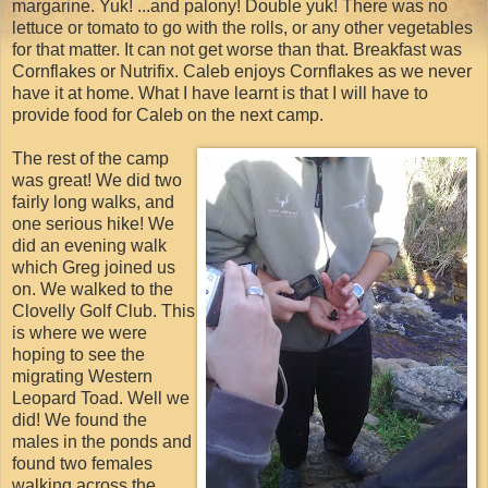
margarine. Yuk! ...and palony! Double yuk! There was no
lettuce or tomato to go with the rolls, or any other vegetables
for that matter. It can not get worse than that. Breakfast was
Cornflakes or Nutrifix. Caleb enjoys Cornflakes as we never
have it at home. What I have learnt is that I will have to
provide food for Caleb on the next camp.
The rest of the camp
was great! We did two
fairly long walks, and
one serious hike! We
did an evening walk
which Greg joined us
on. We walked to the
Clovelly Golf Club. This
is where we were
hoping to see the
migrating Western
Leopard Toad. Well we
did! We found the
males in the ponds and
found two females
walking across the