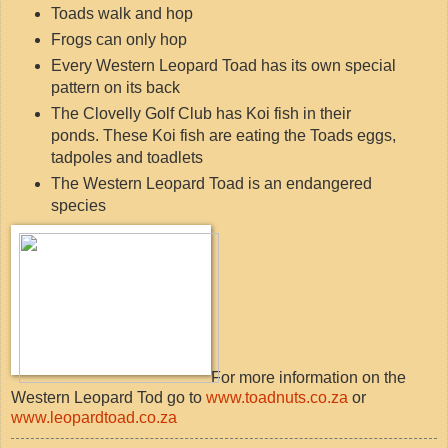
Toads walk and hop
Frogs can only hop
Every Western Leopard Toad has its own special
pattern on its back
The Clovelly Golf Club has Koi fish in their
ponds. These Koi fish are eating the Toads eggs,
tadpoles and toadlets
The Western Leopard Toad is an endangered
species
For more information on the
Western Leopard Tod go to
www.toadnuts.co.za
or
www.leopardtoad.co.za