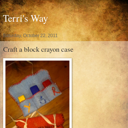
Terri's Way
Saturday, October 22, 2011
Craft a block crayon case