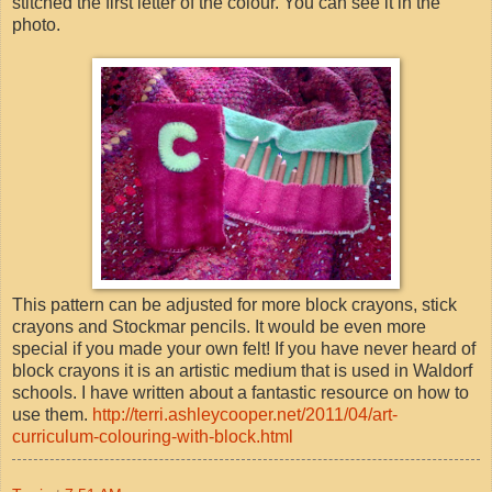
stitched the first letter of the colour. You can see it in the
photo.
This pattern can be adjusted for more block crayons, stick
crayons and Stockmar pencils. It would be even more
special if you made your own felt! If you have never heard of
block crayons it is an artistic medium that is used in Waldorf
schools. I have written about a fantastic resource on how to
use them.
http://terri.ashleycooper.net/2011/04/art-
curriculum-colouring-with-block.html