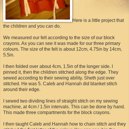
Here is a little project that
the children and you can do.
We measured our felt according to the size of our block
crayons. As you can see it was made for our three primary
colours. The size of the felt is about 12cm, 4.75in by 14cm,
5.5in.
I then folded over about 4cm, 1.5in of the longer side. I
pinned it, then the children stitched along the edge. They
sewed according to their sewing ability. Sheth just over
stitched. He was 5. Caleb and Hannah did blanket stitch
around their edge.
I sewed two dividing lines of straight stitch on my sewing
machine, at 4cm / 1.5in intervals. This can be done by hand.
This made three compartments for the block crayons.
I then taught Caleb and Hannah how to chain stitch and they