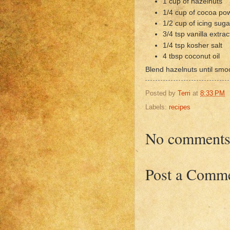
1 cup of hazelnuts
1/4 cup of cocoa po
1/2 cup of icing suga
3/4 tsp vanilla extrac
1/4 tsp kosher salt
4 tbsp coconut oil
Blend hazelnuts until smo
Posted by
Terri
at
8:33 PM
Labels:
recipes
No comments
Post a Comm