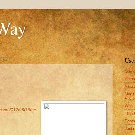
 Way
2012
Use
One d
Prepa
Natur
Manju
Recip
Wish 
.com/2012/09/19/ho
"The 
Penta
Justi