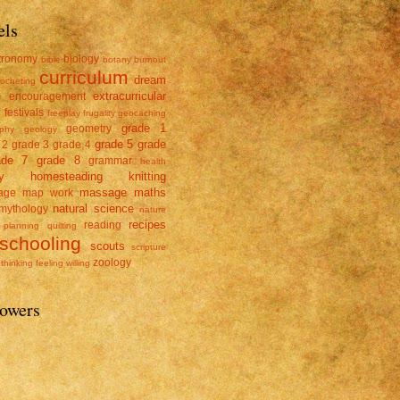
els
tronomy
biology
bible
botany
burnout
curriculum
dream
rocheting
e
extracurricular
encouragement
y
festivals
freeplay
frugality
geocaching
grade 1
geometry
phy
geology
grade 5
grade
 2
grade 3
grade 4
ade 7
grade 8
grammar
health
y
homesteading
knitting
massage
maths
age
map work
natural science
mythology
nature
recipes
reading
planning
quilting
schooling
scouts
scripture
zoology
thinking feeling willing
lowers