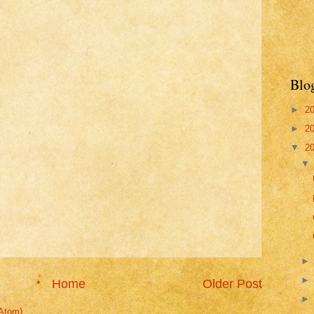
Blo
►
2
►
2
▼
2
Home
Older Post
Atom)