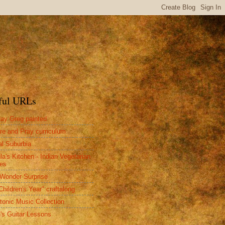
ful URLs
ay Greg painted
re and Pray curriculum
al Suburbia
la's Kitchen - Indian Vegetarian
es
Wonder Surprise
Children's Year" craftalong
tonic Music Collection
n's Guitar Lessons