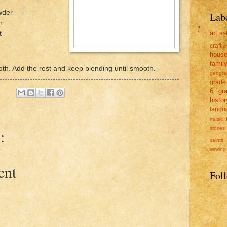
wder
Lab
r
art
t
as
craft
c
hous
famil
oth. Add the rest and keep blending until smooth.
geogra
grade
6
gr
histor
langu
music
stories
:
saints
sewing
ent
Fol