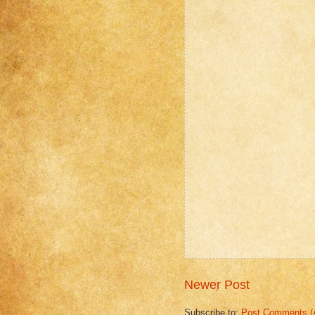
Newer Post
Subscribe to:
Post Comments (