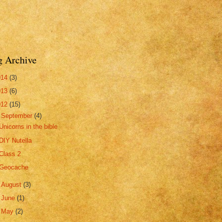
g Archive
014
(3)
013
(6)
012
(15)
▼
September
(4)
Unicorns in the bible
DIY Nutella
Class 2
Geocache
►
August
(3)
►
June
(1)
►
May
(2)