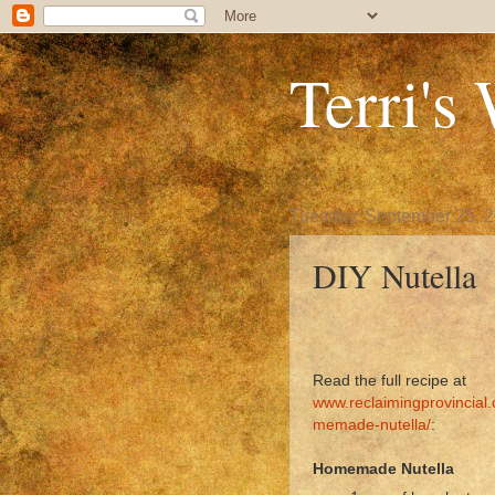
Terri's
Tuesday, September 25, 
DIY Nutella
Read the full recipe at
www.reclaimingprovincial
memade-nutella/
:
Homemade Nutella